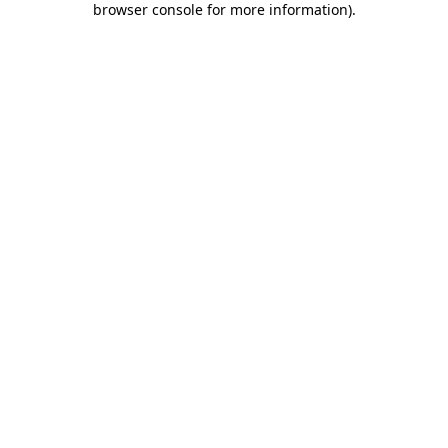
browser console for more information)
.