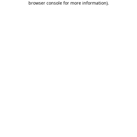
browser console for more information)
.