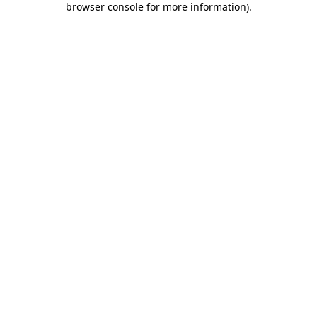
browser console for more information)
.