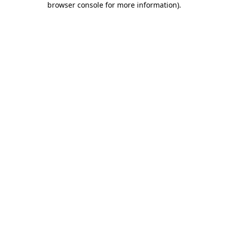
browser console for more information)
.