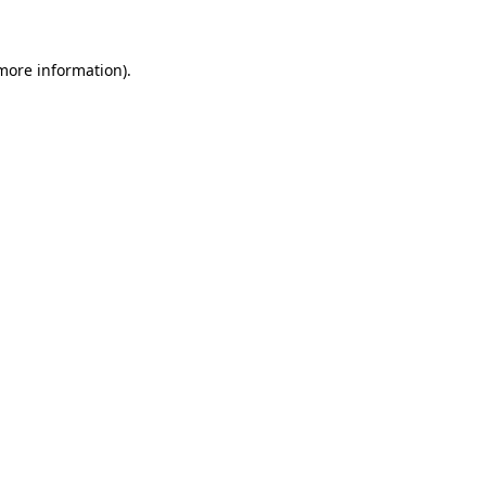
 more information)
.