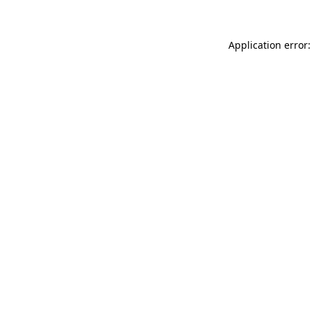
Application error