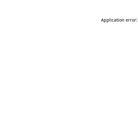
Application error