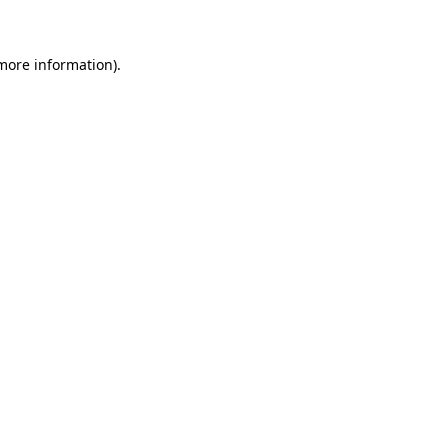
 more information)
.