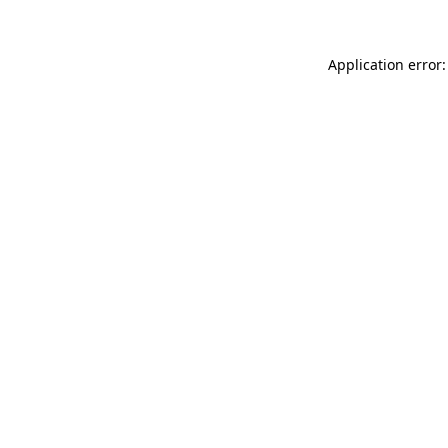
Application error