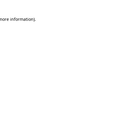
 more information)
.