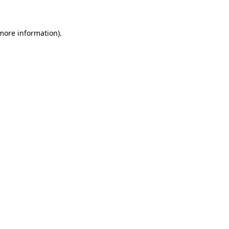
 more information)
.