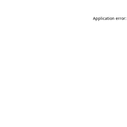
Application error