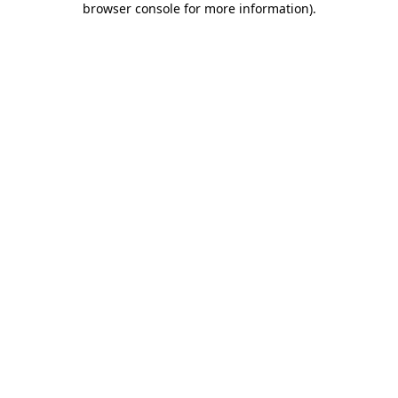
browser console for more information)
.