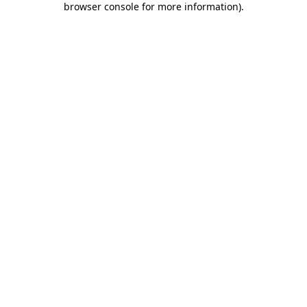
browser console for more information)
.