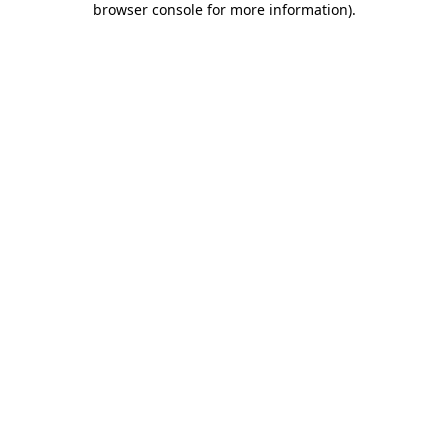
browser console for more information)
.