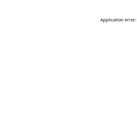
Application error