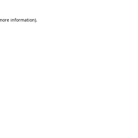
 more information)
.