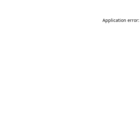
Application error