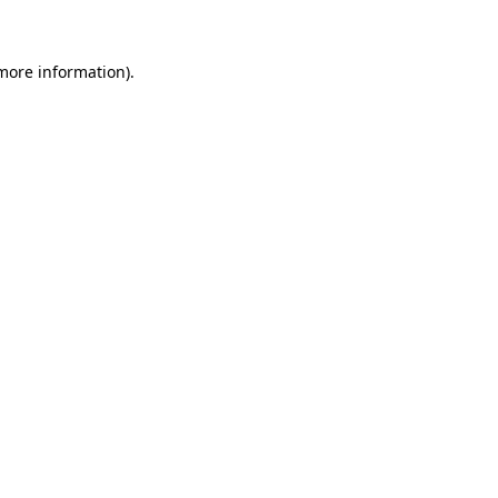
 more information)
.