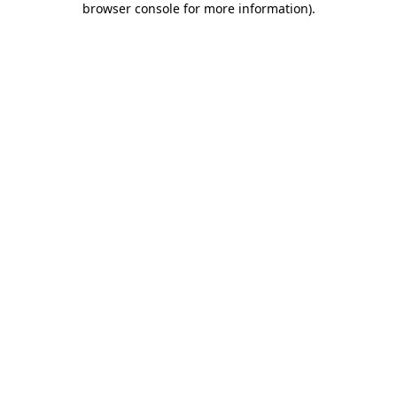
browser console for more information)
.