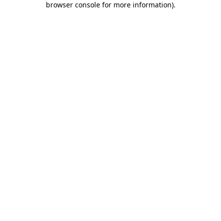
browser console for more information)
.