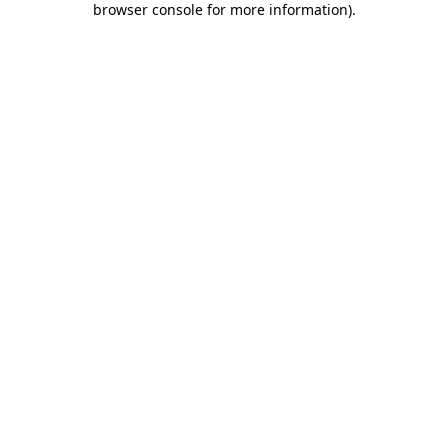
browser console for more information)
.