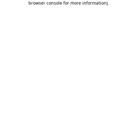
browser console for more information)
.