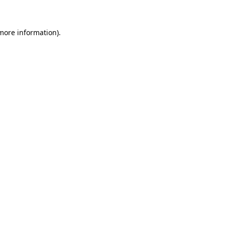
 more information)
.