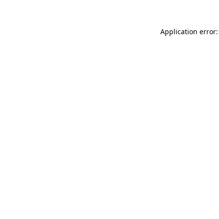
Application error