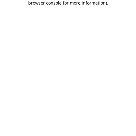
browser console for more information)
.