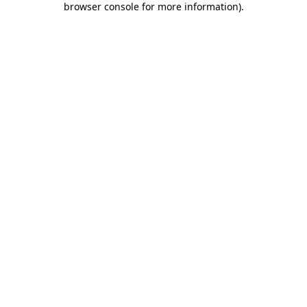
browser console for more information)
.