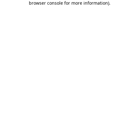
browser console for more information)
.