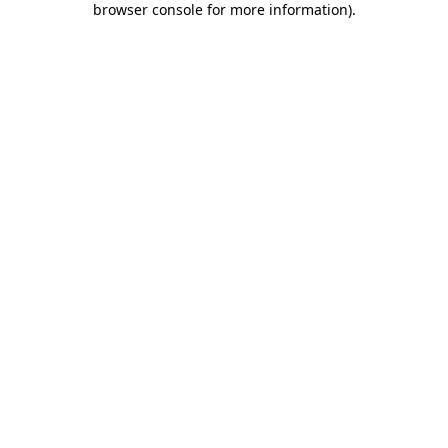
browser console for more information)
.