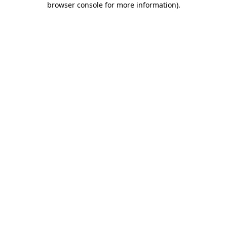
browser console for more information)
.