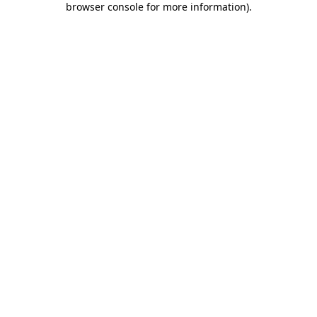
browser console for more information)
.