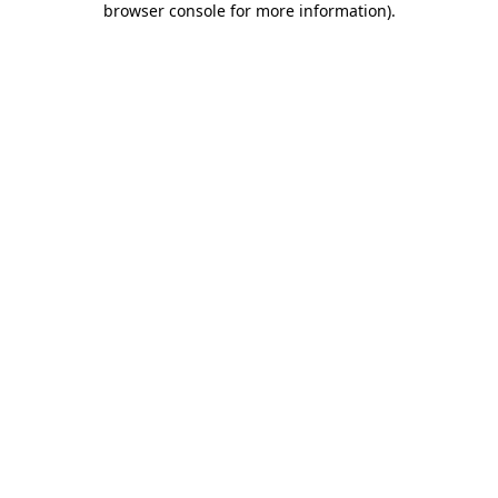
browser console for more information)
.