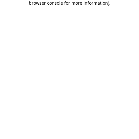
browser console for more information)
.