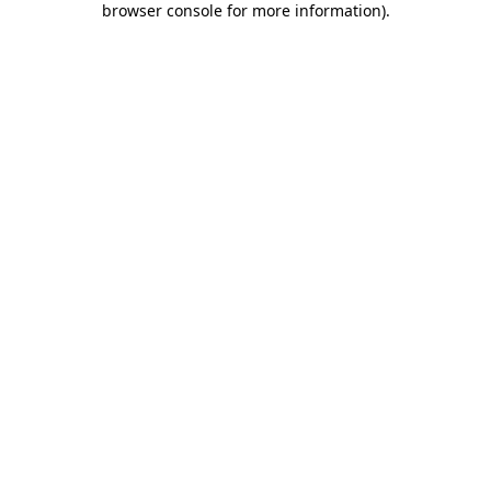
browser console for more information)
.