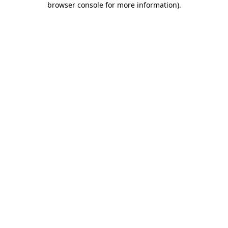
browser console for more information)
.