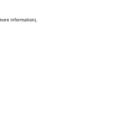
 more information)
.