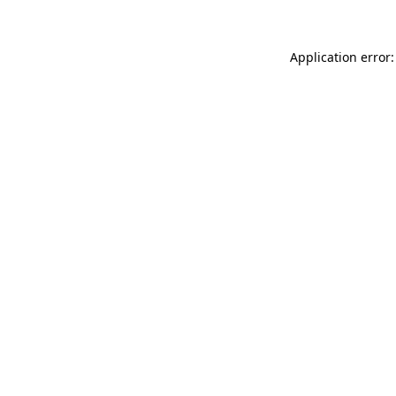
Application error