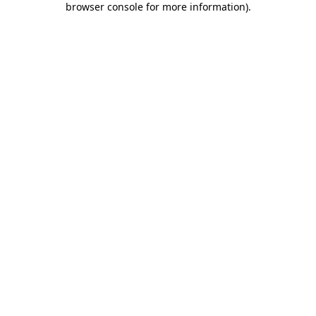
browser console for more information)
.