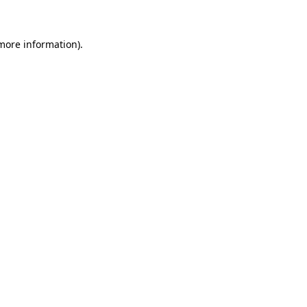
 more information)
.