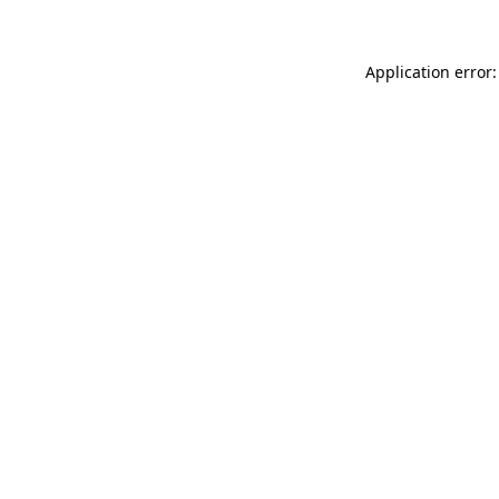
Application error