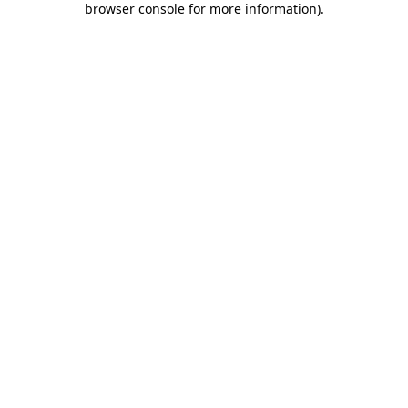
browser console for more information)
.