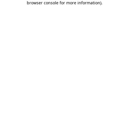
browser console for more information)
.