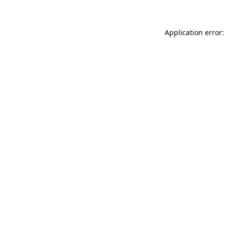
Application error