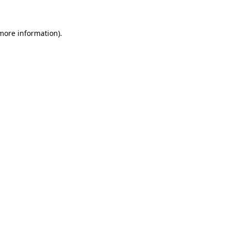
 more information)
.