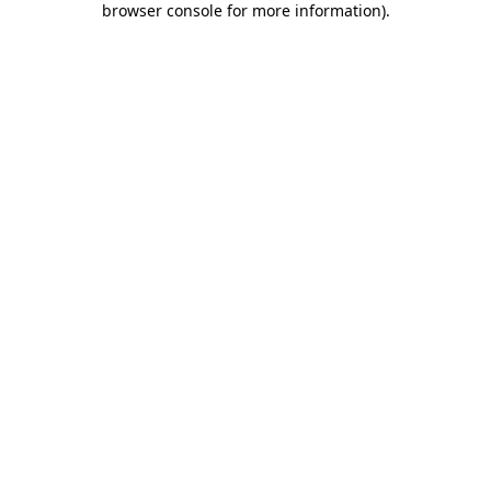
browser console for more information)
.