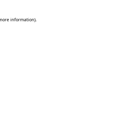
 more information)
.