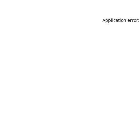
Application error