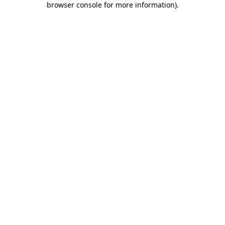
browser console for more information)
.