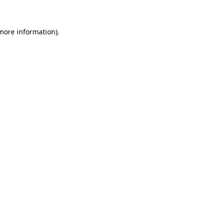
 more information)
.