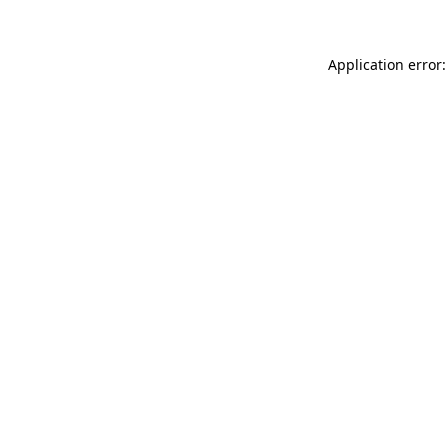
Application error