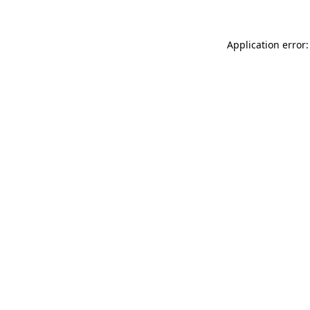
Application error