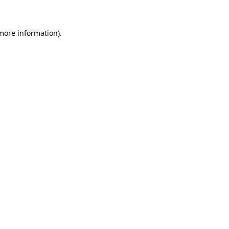
 more information)
.