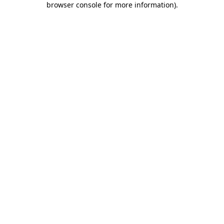
browser console for more information)
.