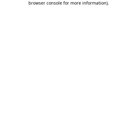
browser console for more information)
.