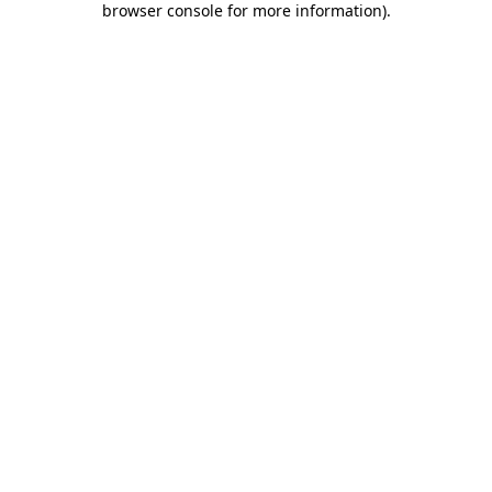
browser console for more information)
.