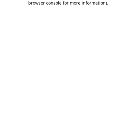
browser console for more information)
.