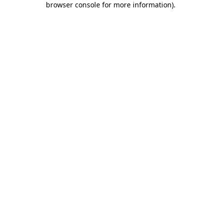
browser console for more information)
.