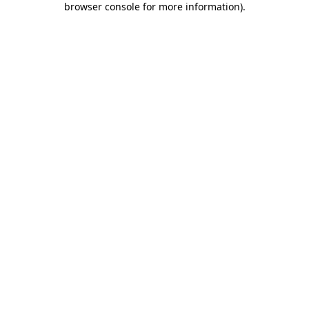
browser console for more information)
.