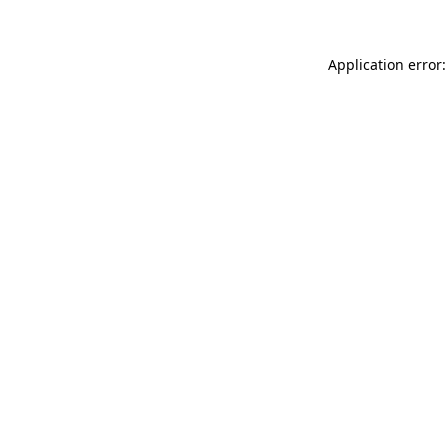
Application error