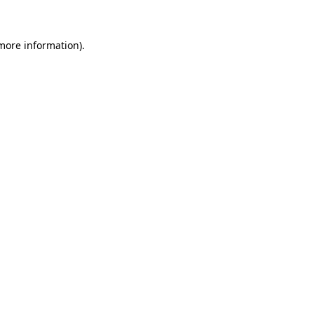
 more information)
.