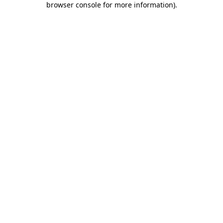
browser console for more information)
.